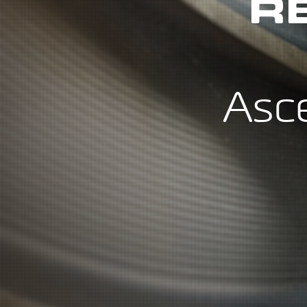
R
Asc