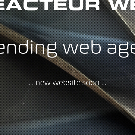
EACTEUR W
ending web ag
... new website soon ...