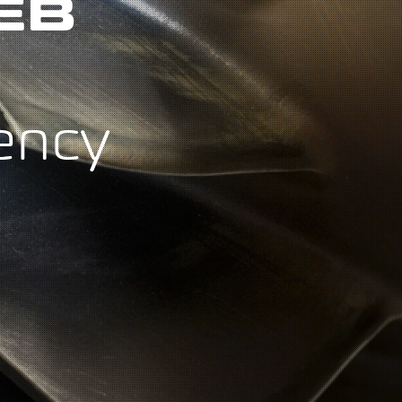
EB
ency